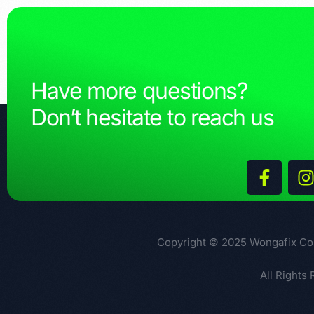
Have more questions?
Don’t hesitate to reach us
Copyright © 2025 Wongafix Co
All Rights